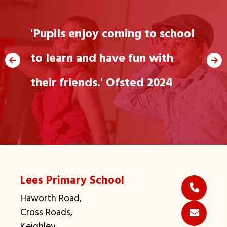
"We love going to
'Pupils enjoy coming to school
school"
to learn and have fun with
their friends.' Ofsted 2024
Jane, 6
Lees Primary School
Haworth Road,
Cross Roads,
Keighley,