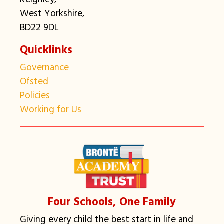
West Yorkshire,
BD22 9DL
Quicklinks
Governance
Ofsted
Policies
Working for Us
Four Schools, One Family
Giving every child the best start in life and