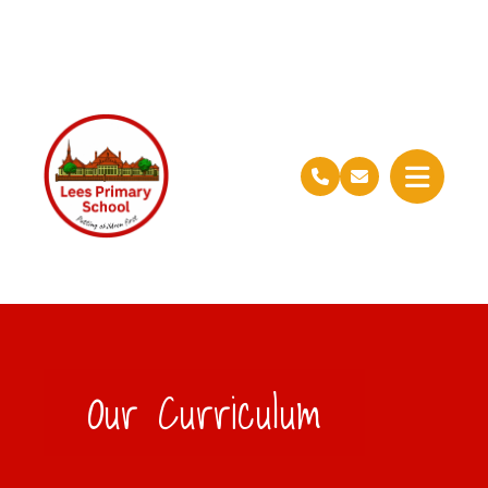
Our Curriculum