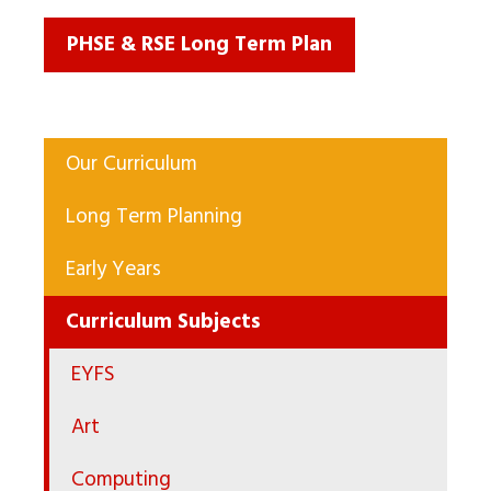
PHSE & RSE Long Term Plan
Our Curriculum
Long Term Planning
Early Years
Curriculum Subjects
EYFS
Art
Computing