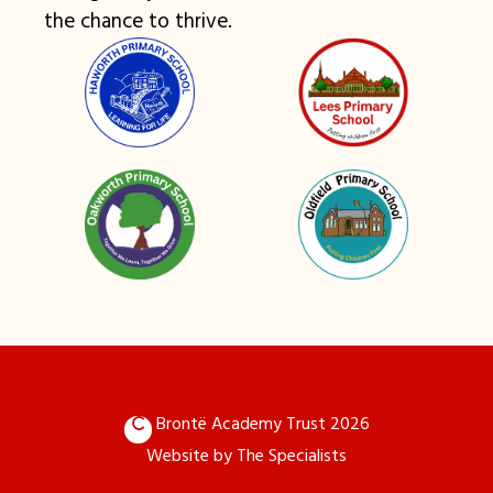
the chance to thrive.
Brontë Academy Trust 2026
Website by
The Specialists