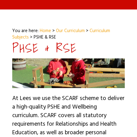
You are here:
Home
>
Our Curriculum
>
Curriculum
Subjects
>
PSHE & RSE
PHSE & RSE
At Lees we use the SCARF scheme to deliver
a high-quality PSHE and Wellbeing
curriculum. SCARF covers all statutory
requirements for Relationships and Health
Education, as well as broader personal