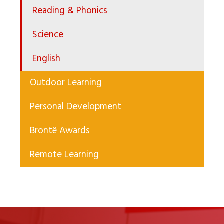
Reading & Phonics
Science
English
Outdoor Learning
Personal Development
Brontë Awards
Remote Learning