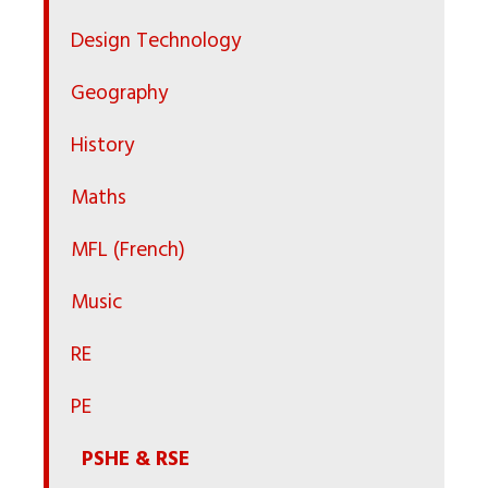
Design Technology
Geography
History
Maths
MFL (French)
Music
RE
PE
PSHE & RSE