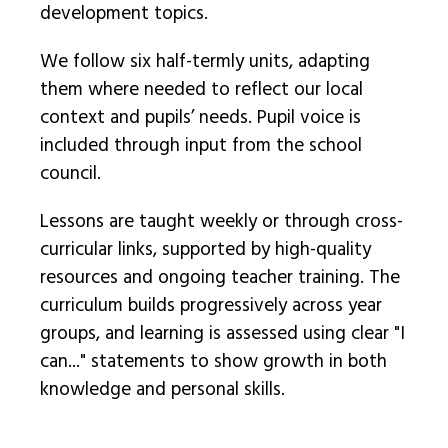
development topics.
We follow six half-termly units, adapting
them where needed to reflect our local
context and pupils’ needs. Pupil voice is
included through input from the school
council.
Lessons are taught weekly or through cross-
curricular links, supported by high-quality
resources and ongoing teacher training. The
curriculum builds progressively across year
groups, and learning is assessed using clear "I
can..." statements to show growth in both
knowledge and personal skills.