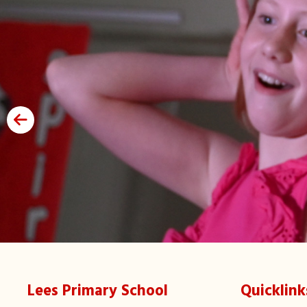
Lees Primary School
Quicklink