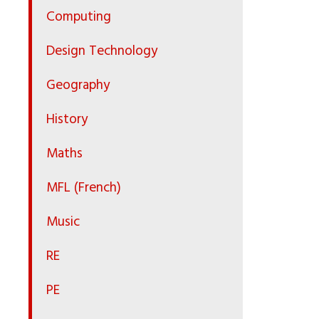
Computing
Design Technology
Geography
History
Maths
MFL (French)
Music
RE
PE