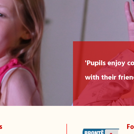
"We love g
'Pupils enjoy c
with their frie
Jane, 6
s
Fo