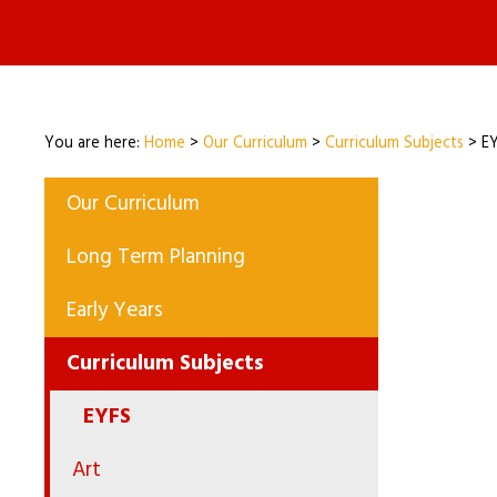
You are here:
Home
>
Our Curriculum
>
Curriculum Subjects
>
E
Our Curriculum
Long Term Planning
Early Years
Curriculum Subjects
EYFS
Art