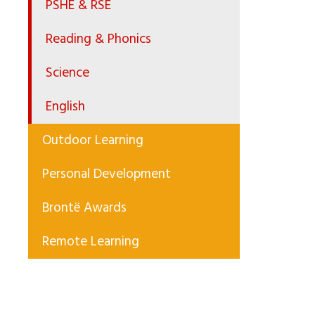
PSHE & RSE
Reading & Phonics
Science
English
Outdoor Learning
Personal Development
Brontë Awards
Remote Learning