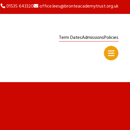
01535 643320
office.lees@bronteacademytrust.org.uk
Term Dates
Admissions
Policies