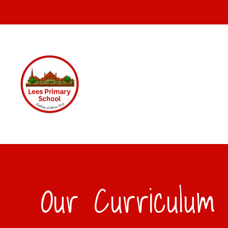
Our Curriculum