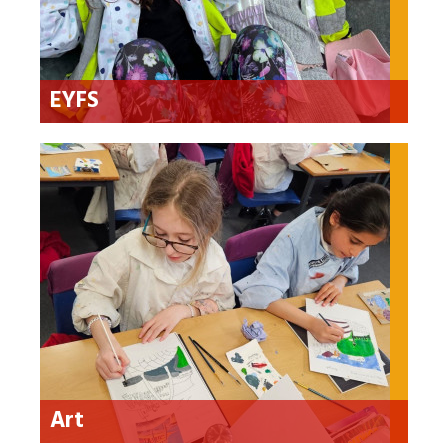
EYFS
Art