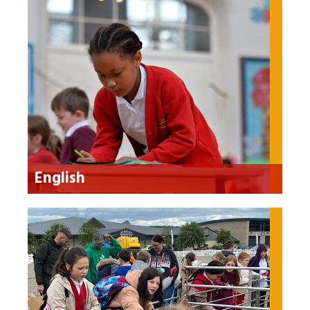
English