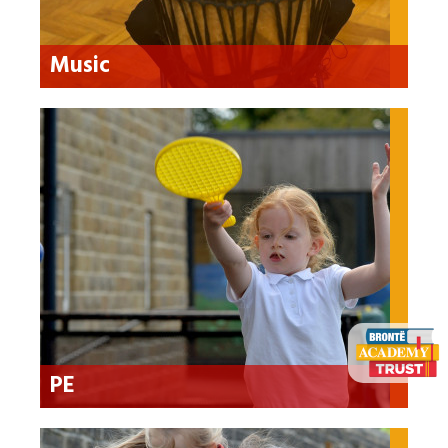
Music
PE