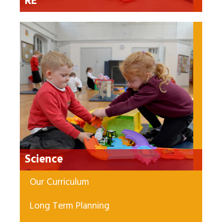
RE
Science
Our Curriculum
Long Term Planning