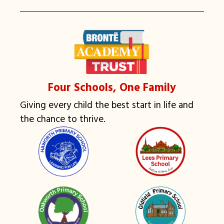
Four Schools, One Family
Giving every child the best start in life and
the chance to thrive.