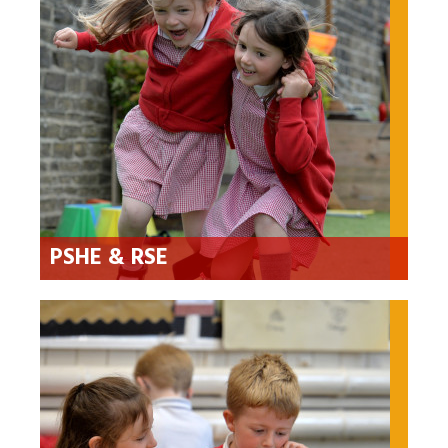
PSHE & RSE