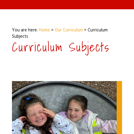
You are here:
Home
>
Our Curriculum
>
Curriculum
Subjects
Curriculum Subjects