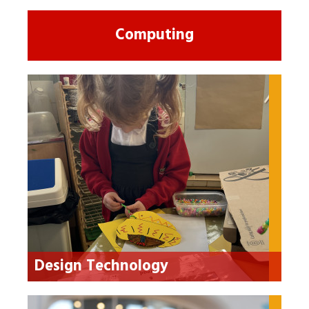
Computing
Design Technology