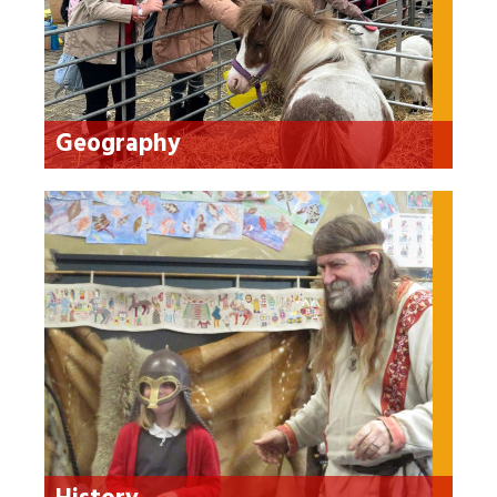
Geography