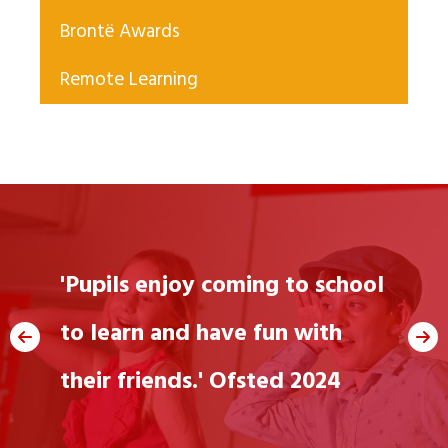
Brontë Awards
Remote Learning
"We love going to
'Pupils enjoy coming to school
school"
to learn and have fun with
their friends.' Ofsted 2024
Jane, 6