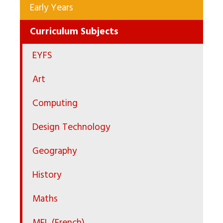
Early Years
Curriculum Subjects
EYFS
Art
Computing
Design Technology
Geography
History
Maths