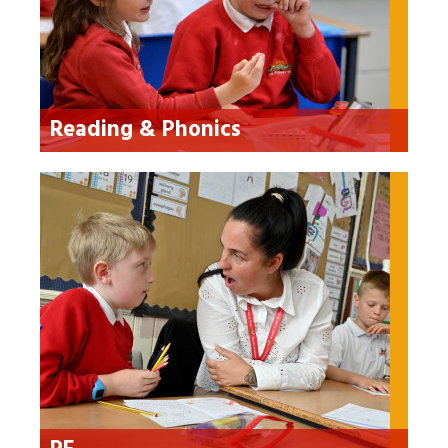
Reading & Phonics