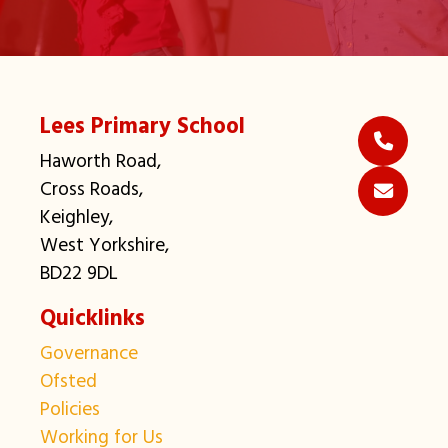
Lees Primary School
Haworth Road,
Cross Roads,
Keighley,
West Yorkshire,
BD22 9DL
Quicklinks
Governance
Ofsted
Policies
Working for Us