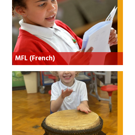
MFL (French)