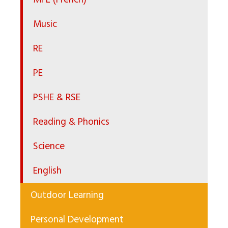
MFL (French)
Music
RE
PE
PSHE & RSE
Reading & Phonics
Science
English
Outdoor Learning
Personal Development