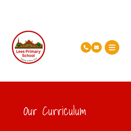
Our Curriculum