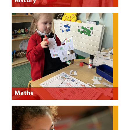
History
Maths